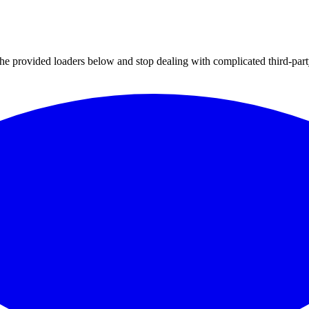
 the provided loaders below and stop dealing with complicated third-par