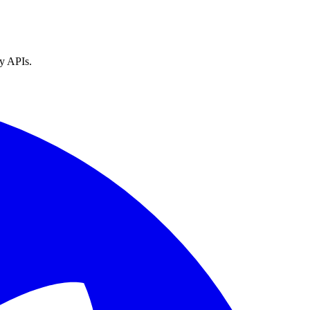
ty APIs.