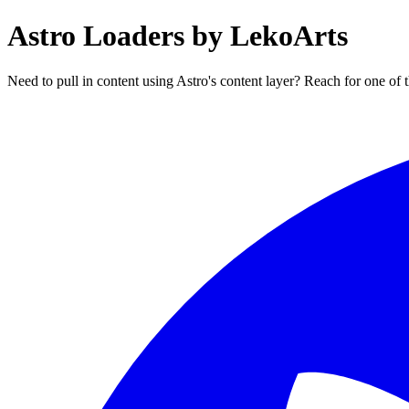
Astro Loaders by LekoArts
Need to pull in content using Astro's content layer? Reach for one of