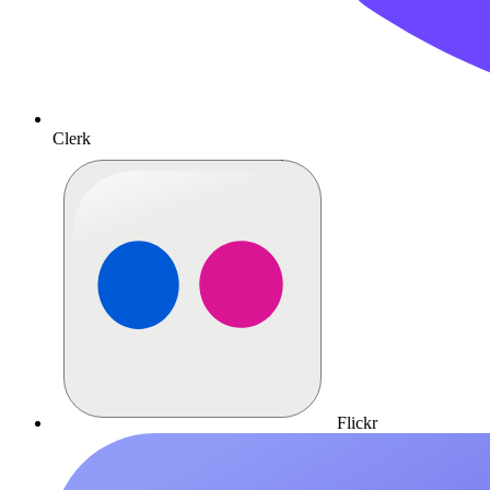
Clerk
Flickr