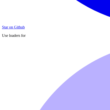
Star on Github
Use loaders for